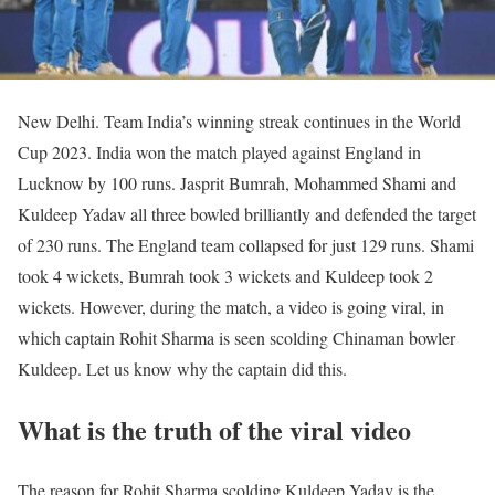
New Delhi. Team India’s winning streak continues in the World
Cup 2023. India won the match played against England in
Lucknow by 100 runs. Jasprit Bumrah, Mohammed Shami and
Kuldeep Yadav all three bowled brilliantly and defended the target
of 230 runs. The England team collapsed for just 129 runs. Shami
took 4 wickets, Bumrah took 3 wickets and Kuldeep took 2
wickets. However, during the match, a video is going viral, in
which captain Rohit Sharma is seen scolding Chinaman bowler
Kuldeep. Let us know why the captain did this.
What is the truth of the viral video
The reason for Rohit Sharma scolding Kuldeep Yadav is the