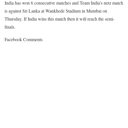
India has won 6 consecutive matches and Team India’s next match
is against Sri Lanka at Wankhede Stadium in Mumbai on
Thursday. If India wins this match then it will reach the semi-
finals.
Facebook Comments