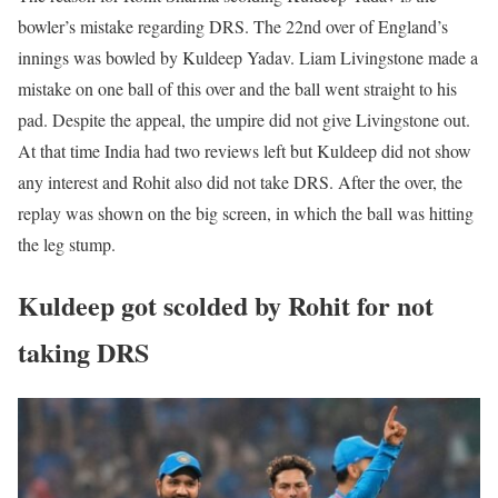
bowler’s mistake regarding DRS. The 22nd over of England’s
innings was bowled by Kuldeep Yadav. Liam Livingstone made a
mistake on one ball of this over and the ball went straight to his
pad. Despite the appeal, the umpire did not give Livingstone out.
At that time India had two reviews left but Kuldeep did not show
any interest and Rohit also did not take DRS. After the over, the
replay was shown on the big screen, in which the ball was hitting
the leg stump.
Kuldeep got scolded by Rohit for not
taking DRS