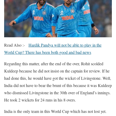
Read Also :-
Hardik Pandya will not be able to play in the
World Cup? There has been both good and bad news
Regarding this matter, after the end of the over, Rohit scolded
Kuldeep because he did not insist on the captain for review. If he
had done this, he would have got the wicket of Livingstone. Well,
India did not have to bear the brunt of this because it was Kuldeep
who dismissed Livingstone in the 30th over of England’s innings.
He took 2 wickets for 24 runs in his 8 overs.
India is the only team in this World Cup which has not lost yet.