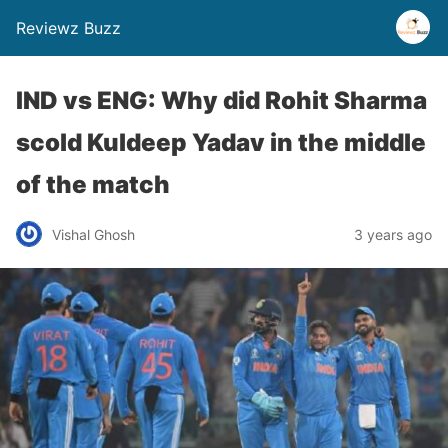
Reviewz Buzz
IND vs ENG: Why did Rohit Sharma
scold Kuldeep Yadav in the middle
of the match
Vishal Ghosh
3 years ago