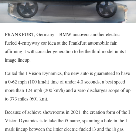
FRANKFURT, Germany – BMW uncovers another electric-
fueled 4-entryway car idea at the Frankfurt automobile fair,
affirming it will consider generation to be the third model in its I
image lineup.
Called the I Vision Dynamics, the new auto is guaranteed to have
a 0-62 mph (100 km/h) time of under 4.0 seconds, a best speed
more than 124 mph (200 km/h) and a zero-discharges scope of up
to 373 miles (601 km).
Because of achieve showrooms in 2021, the creation form of the I
Vision Dynamics is to take the i5 name, spanning a hole in the I
mark lineup between the littler electric-fueled i3 and the i8 gas