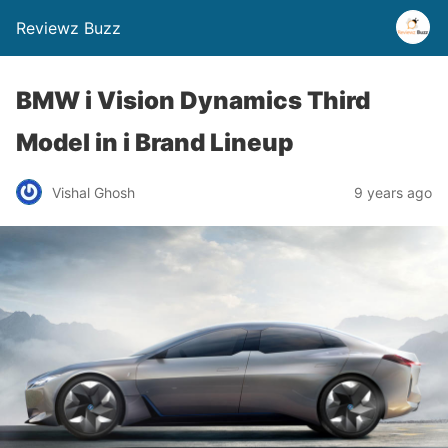
Reviewz Buzz
BMW i Vision Dynamics Third
Model in i Brand Lineup
Vishal Ghosh
9 years ago