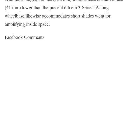
(41 mm) lower than the present 6th era 3-Series. A long
wheelbase likewise accommodates short shades went for
amplifying inside space.
Facebook Comments