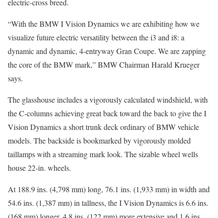
electric-cross breed.
“With the BMW I Vision Dynamics we are exhibiting how we
visualize future electric versatility between the i3 and i8: a
dynamic and dynamic, 4-entryway Gran Coupe. We are zapping
the core of the BMW mark,” BMW Chairman Harald Krueger
says.
The glasshouse includes a vigorously calculated windshield, with
the C-columns achieving great back toward the back to give the I
Vision Dynamics a short trunk deck ordinary of BMW vehicle
models. The backside is bookmarked by vigorously molded
taillamps with a streaming mark look. The sizable wheel wells
house 22-in. wheels.
At 188.9 ins. (4,798 mm) long, 76.1 ins. (1,933 mm) in width and
54.6 ins. (1,387 mm) in tallness, the I Vision Dynamics is 6.6 ins.
(168 mm) longer, 4.8 ins. (122 mm) more extensive and 1.6 ins.