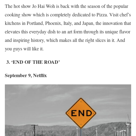
The hot show Jo Hai Woh is back with the season of the popular
cooking show which is completely dedicated to Pizza. Visit chef’s
kitchens in Portland, Phoenix, Italy, and Japan, the innovation that
elevates this everyday dish to an art form through its unique flavor
and inspiring history, which makes all the right slices in it. And
you guys will like it.
3. ‘END OF THE ROAD’
September 9, Netflix