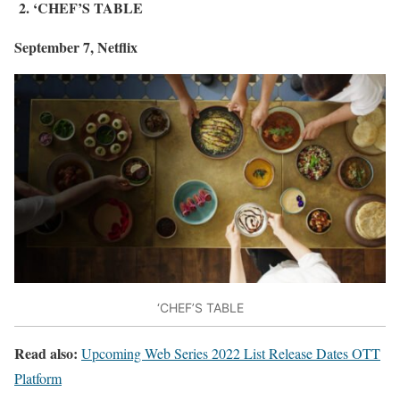
2. ‘CHEF’S TABLE
September 7, Netflix
‘CHEF’S TABLE
Read also:
Upcoming Web Series 2022 List Release Dates OTT
Platform