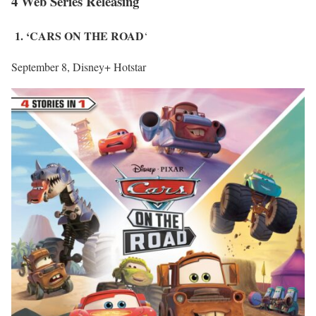
4 Web Series Releasing
1. ‘CARS ON THE ROAD
‘
September 8, Disney+ Hotstar