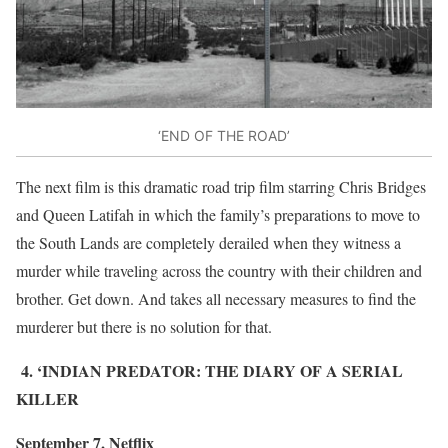
‘END OF THE ROAD’
The next film is this dramatic road trip film starring Chris Bridges
and Queen Latifah in which the family’s preparations to move to
the South Lands are completely derailed when they witness a
murder while traveling across the country with their children and
brother. Get down. And takes all necessary measures to find the
murderer but there is no solution for that.
4. ‘INDIAN PREDATOR: THE DIARY OF A SERIAL
KILLER
September 7, Netflix