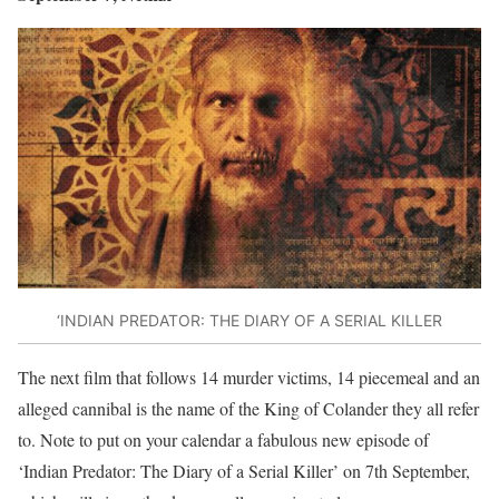
‘INDIAN PREDATOR: THE DIARY OF A SERIAL KILLER
The next film that follows 14 murder victims, 14 piecemeal and an
alleged cannibal is the name of the King of Colander they all refer
to. Note to put on your calendar a fabulous new episode of
‘Indian Predator: The Diary of a Serial Killer’ on 7th September,