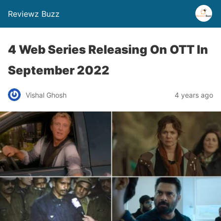
Reviewz Buzz
4 Web Series Releasing On OTT In
September 2022
Vishal Ghosh
4 years ago