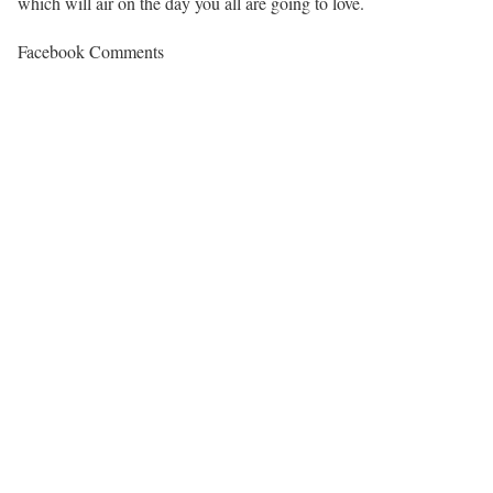
which will air on the day you all are going to love.
Facebook Comments