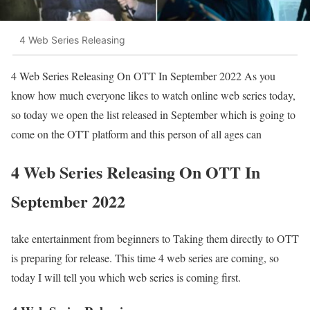
4 Web Series Releasing
4 Web Series Releasing On OTT In September 2022 As you
know how much everyone likes to watch online web series today,
so today we open the list released in September which is going to
come on the OTT platform and this person of all ages can
4 Web Series Releasing On OTT In
September 2022
take entertainment from beginners to Taking them directly to OTT
is preparing for release. This time 4 web series are coming, so
today I will tell you which web series is coming first.