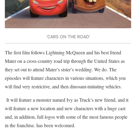
‘CARS ON THE ROAD’
The first film follows Lightning McQueen and his best friend
Mater on a cross-country road trip through the United States as
they set out to attend Mater’s sister’s wedding. We do. The
episodes will feature characters in various situations, which you
will find very restrictive, and then dinosaur-imitating vehicles.
It will feature a monster named Ivy as Truck’s new friend, and it
will feature a new location and new characters with a huge cast
and, in addition, full logos with some of the most famous people
in the franchise. has been welcomed.