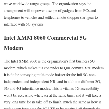
wave worldwide range groups. The organization says the
arrangement will empower a scope of gadgets from PCs and
telephones to vehicles and settled remote shopper start gear to
interface with 5G systems.
Intel XMM 8060 Commercial 5G
Modem
The Intel XMM 8060 is the organization’s first business 5G
modem, which makes it a contender to Qualcomm’s X50 modem.
It is fit for conveying multi-mode bolster for the full 5G non-
independent and independent NR, and in addition different 2G,
3G and 4G inheritance modes. This is vital as 5G accessibility
won’t be accessible wherever at the same time, and it will take a
very long time for its take off to finish, much the same as how it
took a very long time for 4G LTE to be received all through the