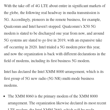
With the take off of 4G LTE about entire in significant markets of
the globe, the following real headway in media transmission is
5G. Accordingly, pioneers in the remote business, for example,
Qualcomm and Intel haven’t stopped. Qualcomm’s X50 5G
modem is slated to be discharged one year from now, and around
5G systems are slated to go live in 2019, with an expansive take
off occurring in 2020. Intel trialed a 5G modem prior this year,
and now the organization is back with different declarations in the
field of modems, including its first business 5G modem.
Intel has declared the Intel XMM 8000 arrangement, which is its
first group of 5G new radio (5G NR) multi-mode business
modems.
The XMM 8060 is the primary modem of the XMM 8000
arrangement. The organization likewise declared its most recent
LTE modem, the Intel XMM 7660, which will be made