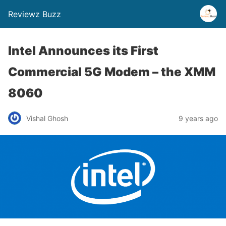
Reviewz Buzz
Intel Announces its First
Commercial 5G Modem – the XMM
8060
Vishal Ghosh
9 years ago