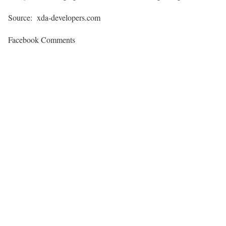
Source: xda-developers.com
Facebook Comments