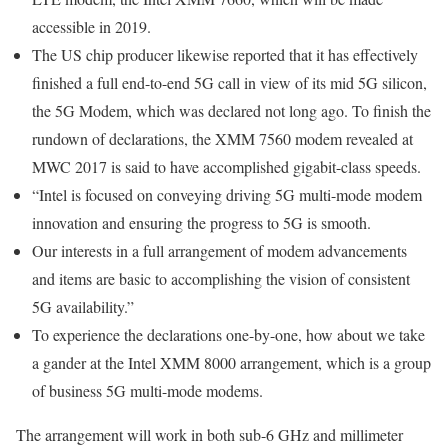
accessible in 2019.
The US chip producer likewise reported that it has effectively
finished a full end-to-end 5G call in view of its mid 5G silicon,
the 5G Modem, which was declared not long ago. To finish the
rundown of declarations, the XMM 7560 modem revealed at
MWC 2017 is said to have accomplished gigabit-class speeds.
“Intel is focused on conveying driving 5G multi-mode modem
innovation and ensuring the progress to 5G is smooth.
Our interests in a full arrangement of modem advancements
and items are basic to accomplishing the vision of consistent
5G availability.”
To experience the declarations one-by-one, how about we take
a gander at the Intel XMM 8000 arrangement, which is a group
of business 5G multi-mode modems.
The arrangement will work in both sub-6 GHz and millimeter