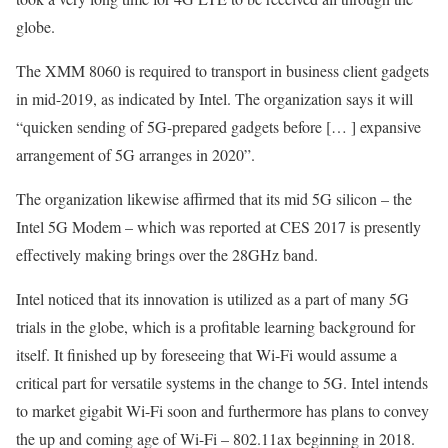
globe.
The XMM 8060 is required to transport in business client gadgets
in mid-2019, as indicated by Intel. The organization says it will
“quicken sending of 5G-prepared gadgets before [… ] expansive
arrangement of 5G arranges in 2020”.
The organization likewise affirmed that its mid 5G silicon – the
Intel 5G Modem – which was reported at CES 2017 is presently
effectively making brings over the 28GHz band.
Intel noticed that its innovation is utilized as a part of many 5G
trials in the globe, which is a profitable learning background for
itself. It finished up by foreseeing that Wi-Fi would assume a
critical part for versatile systems in the change to 5G. Intel intends
to market gigabit Wi-Fi soon and furthermore has plans to convey
the up and coming age of Wi-Fi – 802.11ax beginning in 2018.